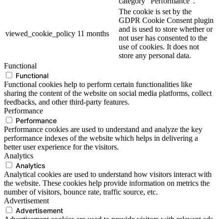
category "Performance".
The cookie is set by the
GDPR Cookie Consent plugin
and is used to store whether or
viewed_cookie_policy
11 months
not user has consented to the
use of cookies. It does not
store any personal data.
Functional
Functional
Functional cookies help to perform certain functionalities like
sharing the content of the website on social media platforms, collect
feedbacks, and other third-party features.
Performance
Performance
Performance cookies are used to understand and analyze the key
performance indexes of the website which helps in delivering a
better user experience for the visitors.
Analytics
Analytics
Analytical cookies are used to understand how visitors interact with
the website. These cookies help provide information on metrics the
number of visitors, bounce rate, traffic source, etc.
Advertisement
Advertisement