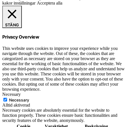
kakor inställningar
Acceptera alla
STÄNG
Privacy Overview
This website uses cookies to improve your experience while you
navigate through the website. Out of these, the cookies that are
categorized as necessary are stored on your browser as they are
essential for the working of basic functionalities of the website. We
also use third-party cookies that help us analyze and understand how
you use this website. These cookies will be stored in your browser
only with your consent. You also have the option to opt-out of these
cookies. But opting out of some of these cookies may affect your
browsing experience.
Necessary
Necessary
Alltid aktiverad
Necessary cookies are absolutely essential for the website to
function properly. These cookies ensure basic functionalities and
security features of the website, anonymously.
Cookie
Varaktighet
Beskrivning