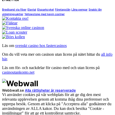
Bredband via fiber
Elavtal
Elsparkcykel
Företagslån
Låna pengar
Snabb lån
utdelningsaktier
Yellowstone med kevin costner
Läs om
svenskt casino hos fastercasinos
Om du vill veta mer om casinon utan licens på nätet hittar du
all info
här
.
Läs om för- och nackdelar för casino med och utan licens på
casinoutankonto.net
Webbwall.se
Alla rättigheter är reserverade
Vi använder cookies på vår webbplats för att ge dig den mest
relevanta upplevelsen genom att komma ihåg dina preferenser och
upprepa besök. Genom att klicka på "Acceptera alla" godkänner du
användningen av ALLA kakor. Du kan dock besöka "Cookie -
inställningar" för att ge ett kontrollerat samtycke.