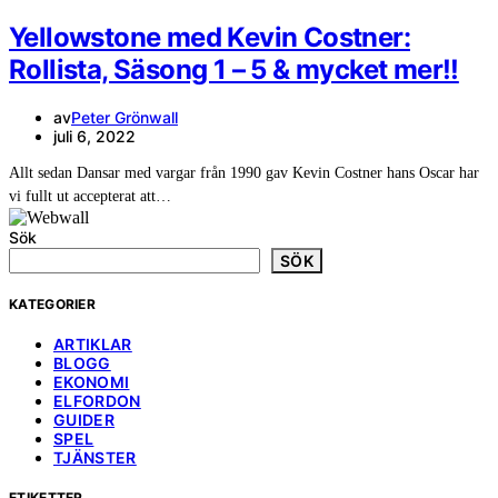
Yellowstone med Kevin Costner:
Rollista, Säsong 1 – 5 & mycket mer!!
av
Peter Grönwall
juli 6, 2022
Allt sedan Dansar med vargar från 1990 gav Kevin Costner hans Oscar har
vi fullt ut accepterat att…
Sök
SÖK
KATEGORIER
ARTIKLAR
BLOGG
EKONOMI
ELFORDON
GUIDER
SPEL
TJÄNSTER
ETIKETTER