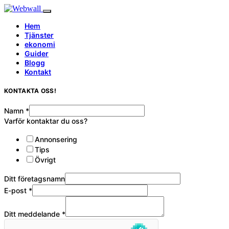
Hem
Tjänster
ekonomi
Guider
Blogg
Kontakt
KONTAKTA OSS!
Namn
*
Varför kontaktar du oss?
Annonsering
Tips
Övrigt
Ditt företagsnamn
E-post
*
Ditt meddelande
*