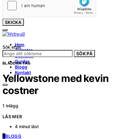
SKICKA
Hem
Sök efter:
Tjänster
SÖK PÅ
ekonomi
Guider
BLÄDDRA TAG
Blogg
Kontakt
Yellowstone med kevin
costner
1 inlägg
LÄS MER
4 minut läst
B
BLOGG