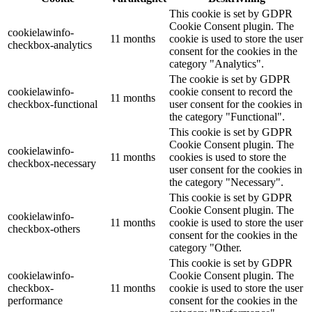
This cookie is set by GDPR
Cookie Consent plugin. The
cookielawinfo-
11 months
cookie is used to store the user
checkbox-analytics
consent for the cookies in the
category "Analytics".
The cookie is set by GDPR
cookielawinfo-
cookie consent to record the
11 months
checkbox-functional
user consent for the cookies in
the category "Functional".
This cookie is set by GDPR
Cookie Consent plugin. The
cookielawinfo-
11 months
cookies is used to store the
checkbox-necessary
user consent for the cookies in
the category "Necessary".
This cookie is set by GDPR
Cookie Consent plugin. The
cookielawinfo-
11 months
cookie is used to store the user
checkbox-others
consent for the cookies in the
category "Other.
This cookie is set by GDPR
cookielawinfo-
Cookie Consent plugin. The
checkbox-
11 months
cookie is used to store the user
performance
consent for the cookies in the